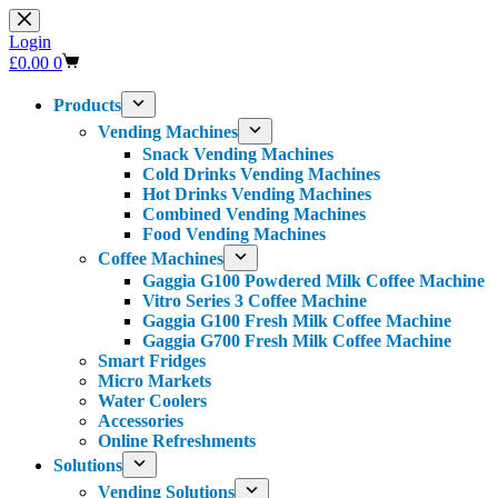
Skip
to
Login
content
Shopping
£
0.00
0
cart
Products
Vending Machines
Snack Vending Machines
Cold Drinks Vending Machines
Hot Drinks Vending Machines
Combined Vending Machines
Food Vending Machines
Coffee Machines
Gaggia G100 Powdered Milk Coffee Machine
Vitro Series 3 Coffee Machine
Gaggia G100 Fresh Milk Coffee Machine
Gaggia G700 Fresh Milk Coffee Machine
Smart Fridges
Micro Markets
Water Coolers
Accessories
Online Refreshments
Solutions
Vending Solutions