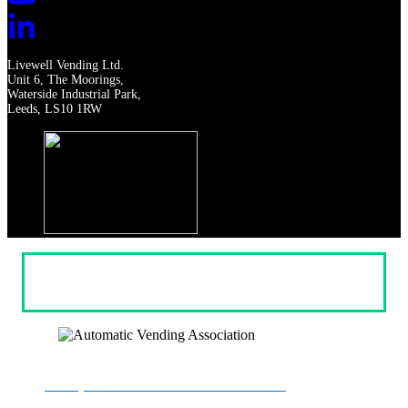
Livewell Vending Ltd.
Unit 6, The Moorings,
Waterside Industrial Park,
Leeds, LS10 1RW
Privacy
Terms & Conditions
Returns & Refunds
Cookie settings