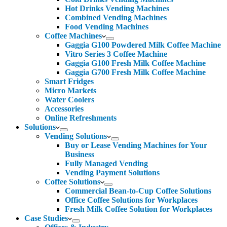
Hot Drinks Vending Machines
Combined Vending Machines
Food Vending Machines
Coffee Machines
Gaggia G100 Powdered Milk Coffee Machine
Vitro Series 3 Coffee Machine
Gaggia G100 Fresh Milk Coffee Machine
Gaggia G700 Fresh Milk Coffee Machine
Smart Fridges
Micro Markets
Water Coolers
Accessories
Online Refreshments
Solutions
Vending Solutions
Buy or Lease Vending Machines for Your
Business
Fully Managed Vending
Vending Payment Solutions
Coffee Solutions
Commercial Bean-to-Cup Coffee Solutions
Office Coffee Solutions for Workplaces
Fresh Milk Coffee Solution for Workplaces
Case Studies