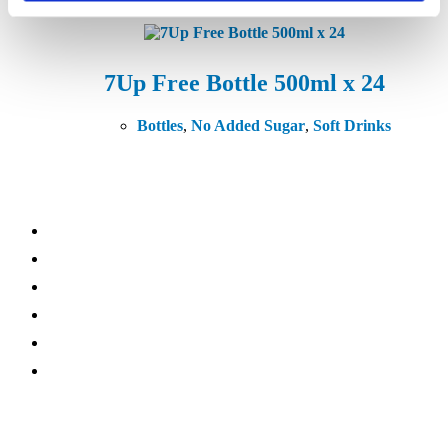
7Up Free Bottle 500ml x 24
Bottles
,
No Added Sugar
,
Soft Drinks
What We Do
Vending
Coffee Machines
Micro Market
Water Coolers
Online Refreshments
Accessories
Sectors