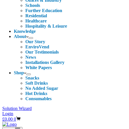
Offices & Industry
Schools
Further Education
Residential
Healthcare
Hospitality & Leisure
Knowledge
About
Our Story
EnviroVend
Our Testimonials
News
Installations Gallery
White Papers
Shop
Snacks
Soft Drinks
No Added Sugar
Hot Drinks
Consumables
Solution Wizard
Login
Shopping
£
0.00
0
cart