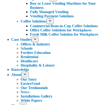
Buy or Lease Vending Machines for Your
Business
Fully Managed Vending
Vending Payment Solutions
Coffee Solutions
Commercial Bean-to-Cup Coffee Solutions
Office Coffee Solutions for Workplaces
Fresh Milk Coffee Solution for Workplaces
Case Studies
Offices & Industry
Schools
Further Education
Residential
Healthcare
Hospitality & Leisure
Knowledge
About
Our Story
EnviroVend
Our Testimonials
News
Installations Gallery
White Papers