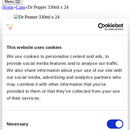
Menu
Home
Cans
Dr Pepper 330ml x 24
Dr Pepper 330ml x 24
SKU:
DRPEP330ML
Categories:
Cans
,
Soft Drinks
This website uses cookies
Description
We use cookies to personalise content and ads, to
Dr Pepper Cans 330mx 24
provide social media features and to analyse our traffic.
We also share information about your use of our site with
I don’t know what it is, but I like it! For over a century, Dr Pepper’s
truly unique taste has been impossible to describe… a taste so
our social media, advertising and analytics partners who
misunderstood that’s confusingly good. Grab it now, thank us later.
may combine it with other information that you’ve
So odd, so good, So MiSuNderStoOd® – Sparkling Fruit Flavour
provided to them or that they’ve collected from your use
Soft Drink with Sugar and Sweeteners. Serve cold for maximum
refreshment. Store in a cool and dry place Please recycle.
of their services.
Related products
Consent
Necessary
Selection