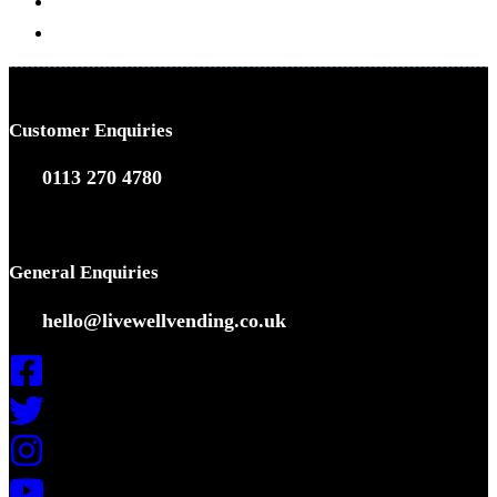
Coffee Solutions
Vending Solutions
Customer Enquiries
0113 270 4780
General Enquiries
hello@livewellvending.co.uk