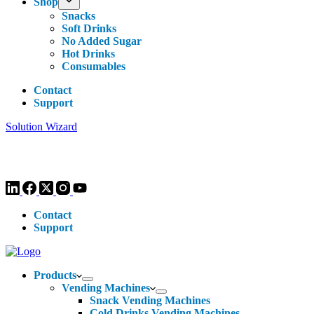
Shop
Snacks
Soft Drinks
No Added Sugar
Hot Drinks
Consumables
Contact
Support
Solution Wizard
Customer Enquiries -
0113 270 4780
-
hello@livewellvending.co.uk
Contact
Support
Products
Vending Machines
Snack Vending Machines
Cold Drinks Vending Machines