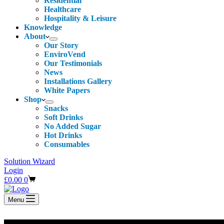
Residential
Healthcare
Hospitality & Leisure
Knowledge
About
Our Story
EnviroVend
Our Testimonials
News
Installations Gallery
White Papers
Shop
Snacks
Soft Drinks
No Added Sugar
Hot Drinks
Consumables
Solution Wizard
Login
Shopping
£
0.00
0
cart
Menu