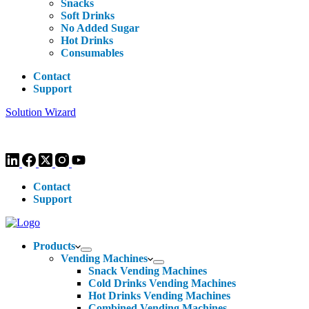
Snacks
Soft Drinks
No Added Sugar
Hot Drinks
Consumables
Contact
Support
Solution Wizard
Customer Enquiries -
0113 270 4780
-
hello@livewellvending.co.uk
Contact
Support
Products
Vending Machines
Snack Vending Machines
Cold Drinks Vending Machines
Hot Drinks Vending Machines
Combined Vending Machines