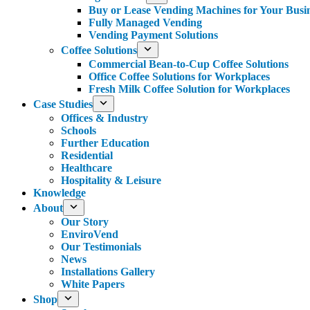
Buy or Lease Vending Machines for Your Busi
Fully Managed Vending
Vending Payment Solutions
Coffee Solutions
Commercial Bean-to-Cup Coffee Solutions
Office Coffee Solutions for Workplaces
Fresh Milk Coffee Solution for Workplaces
Case Studies
Offices & Industry
Schools
Further Education
Residential
Healthcare
Hospitality & Leisure
Knowledge
About
Our Story
EnviroVend
Our Testimonials
News
Installations Gallery
White Papers
Shop