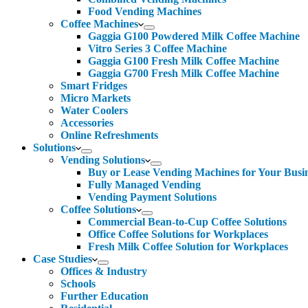
Food Vending Machines
Coffee Machines
Gaggia G100 Powdered Milk Coffee Machine
Vitro Series 3 Coffee Machine
Gaggia G100 Fresh Milk Coffee Machine
Gaggia G700 Fresh Milk Coffee Machine
Smart Fridges
Micro Markets
Water Coolers
Accessories
Online Refreshments
Solutions
Vending Solutions
Buy or Lease Vending Machines for Your Busi
Fully Managed Vending
Vending Payment Solutions
Coffee Solutions
Commercial Bean-to-Cup Coffee Solutions
Office Coffee Solutions for Workplaces
Fresh Milk Coffee Solution for Workplaces
Case Studies
Offices & Industry
Schools
Further Education