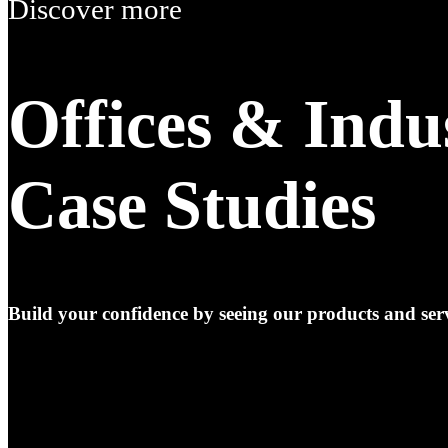
Discover more
Offices & Indu
Case Studies
Build your confidence by seeing our products and serv