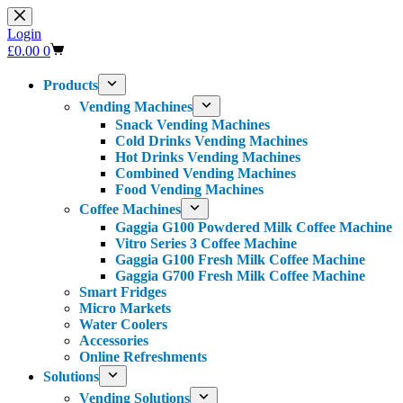
Skip
to
Login
content
Shopping
£
0.00
0
cart
Products
Vending Machines
Snack Vending Machines
Cold Drinks Vending Machines
Hot Drinks Vending Machines
Combined Vending Machines
Food Vending Machines
Coffee Machines
Gaggia G100 Powdered Milk Coffee Machine
Vitro Series 3 Coffee Machine
Gaggia G100 Fresh Milk Coffee Machine
Gaggia G700 Fresh Milk Coffee Machine
Smart Fridges
Micro Markets
Water Coolers
Accessories
Online Refreshments
Solutions
Vending Solutions