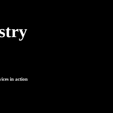
stry
ices in action