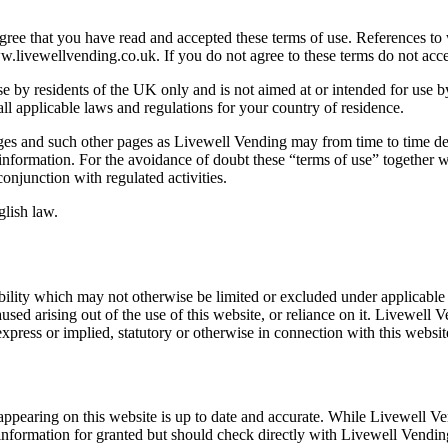
ee that you have read and accepted these terms of use. References to w
livewellvending.co.uk. If you do not agree to these terms do not acces
e by residents of the UK only and is not aimed at or intended for use by
all applicable laws and regulations for your country of residence.
ges and such other pages as Livewell Vending may from time to time deci
 information. For the avoidance of doubt these “terms of use” together w
conjunction with regulated activities.
glish law.
ability which may not otherwise be limited or excluded under applicable l
d arising out of the use of this website, or reliance on it. Livewell V
xpress or implied, statutory or otherwise in connection with this website
appearing on this website is up to date and accurate. While Livewell Ve
 information for granted but should check directly with Livewell Vending