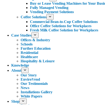
Buy or Lease Vending Machines for Your Busi
Fully Managed Vending
Vending Payment Solutions
Coffee Solutions
Commercial Bean-to-Cup Coffee Solutions
Office Coffee Solutions for Workplaces
Fresh Milk Coffee Solution for Workplaces
Case Studies
Offices & Industry
Schools
Further Education
Residential
Healthcare
Hospitality & Leisure
Knowledge
About
Our Story
EnviroVend
Our Testimonials
News
Installations Gallery
White Papers
Shop