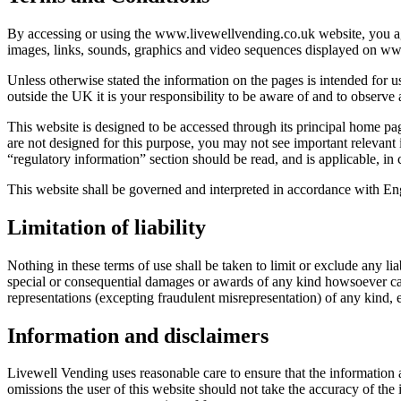
By accessing or using the www.livewellvending.co.uk website, you agr
images, links, sounds, graphics and video sequences displayed on www.
Unless otherwise stated the information on the pages is intended for us
outside the UK it is your responsibility to be aware of and to observe 
This website is designed to be accessed through its principal home pa
are not designed for this purpose, you may not see important relevant
“regulatory information” section should be read, and is applicable, in 
This website shall be governed and interpreted in accordance with En
Limitation of liability
Nothing in these terms of use shall be taken to limit or exclude any li
special or consequential damages or awards of any kind howsoever cause
representations (excepting fraudulent misrepresentation) of any kind, e
Information and disclaimers
Livewell Vending uses reasonable care to ensure that the information 
omissions the user of this website should not take the accuracy of the