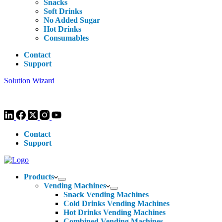
Snacks
Soft Drinks
No Added Sugar
Hot Drinks
Consumables
Contact
Support
Solution Wizard
Customer Enquiries -
0113 270 4780
-
hello@livewellvending.co.uk
Contact
Support
Products
Vending Machines
Snack Vending Machines
Cold Drinks Vending Machines
Hot Drinks Vending Machines
Combined Vending Machines