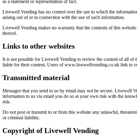
as a statement or representation of fact.
Livewell Vending has no control over the use to which the information 
arising out of or in connection with the use of such information.
Livewell Vending makes no warranty that the contents of this website a
thereof.
Links to other websites
It is not possible for Livewell Vending to review the content of all of
liable for their content. Users of www.livewellvending.co.uk link to o
Transmitted material
Messages that you send to us by email may not be secure. Livewell V
information to us via email you do so at your own risk with the knowle
risk.
Do not post or transmit to or from this website any unlawful, threaten
or criminal liability.
Copyright of Livewell Vending