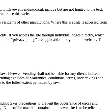
ww.livewellvending.co.uk include but are not limited to the text,
s or use this website.
 residents of other jurisdictions. Where this website is accessed from
de. If you access the site through individual pages directly, which
ith the “privacy policy” are applicable throughout the website. The
aw. Livewell Vending shall not be liable for any direct, indirect,
ending excludes all warranties, conditions, terms, undertakings and
 to the fullest extent permitted by law.
nding takes precautions to prevent the occurrence of errors and
. None of the material contained in this website is to be relied upon