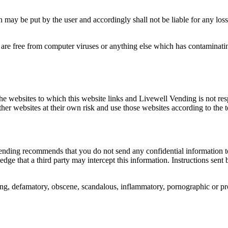
may be put by the user and accordingly shall not be liable for any loss 
re free from computer viruses or anything else which has contaminating 
 the websites to which this website links and Livewell Vending is not res
ther websites at their own risk and use those websites according to the 
ending recommends that you do not send any confidential information t
dge that a third party may intercept this information. Instructions sent
ing, defamatory, obscene, scandalous, inflammatory, pornographic or pro