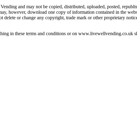
 Vending and may not be copied, distributed, uploaded, posted, republi
 may, however, download one copy of information contained in the web
t delete or change any copyright, trade mark or other proprietary notice
ing in these terms and conditions or on www.livewellvending.co.uk shou