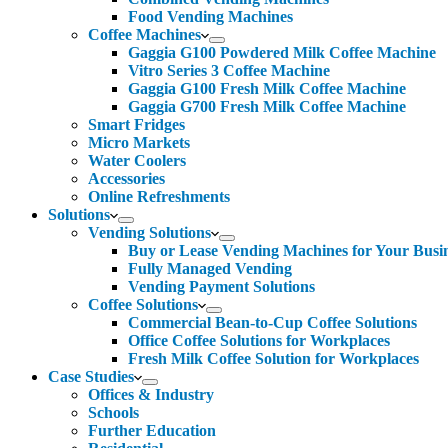
Food Vending Machines
Coffee Machines
Gaggia G100 Powdered Milk Coffee Machine
Vitro Series 3 Coffee Machine
Gaggia G100 Fresh Milk Coffee Machine
Gaggia G700 Fresh Milk Coffee Machine
Smart Fridges
Micro Markets
Water Coolers
Accessories
Online Refreshments
Solutions
Vending Solutions
Buy or Lease Vending Machines for Your Busi
Fully Managed Vending
Vending Payment Solutions
Coffee Solutions
Commercial Bean-to-Cup Coffee Solutions
Office Coffee Solutions for Workplaces
Fresh Milk Coffee Solution for Workplaces
Case Studies
Offices & Industry
Schools
Further Education