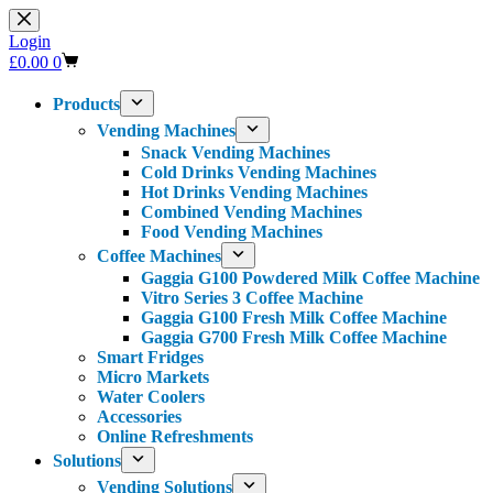
Skip
to
Login
content
Shopping
£
0.00
0
cart
Products
Vending Machines
Snack Vending Machines
Cold Drinks Vending Machines
Hot Drinks Vending Machines
Combined Vending Machines
Food Vending Machines
Coffee Machines
Gaggia G100 Powdered Milk Coffee Machine
Vitro Series 3 Coffee Machine
Gaggia G100 Fresh Milk Coffee Machine
Gaggia G700 Fresh Milk Coffee Machine
Smart Fridges
Micro Markets
Water Coolers
Accessories
Online Refreshments
Solutions
Vending Solutions