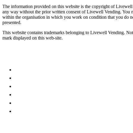
The information provided on this website is the copyright of Livewell
any way without the prior written consent of Livewell Vending. You
within the organisation in which you work on condition that you do no
presented.
This website contains trademarks belonging to Livewell Vending. Noth
mark displayed on this web-site.
What We Do
Vending
Coffee Machines
Micro Market
Water Coolers
Online Refreshments
Accessories
Sectors