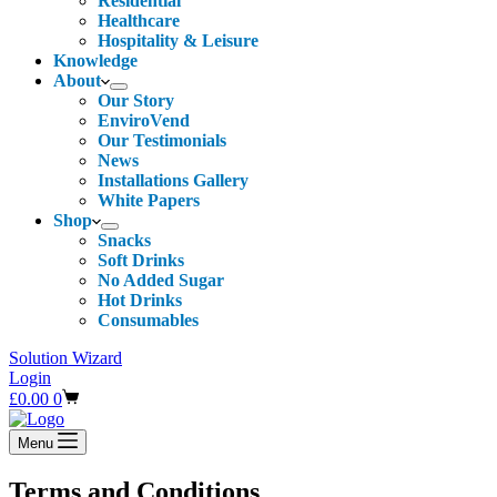
Residential
Healthcare
Hospitality & Leisure
Knowledge
About
Our Story
EnviroVend
Our Testimonials
News
Installations Gallery
White Papers
Shop
Snacks
Soft Drinks
No Added Sugar
Hot Drinks
Consumables
Solution Wizard
Login
Shopping
£
0.00
0
cart
Menu
Terms and Conditions