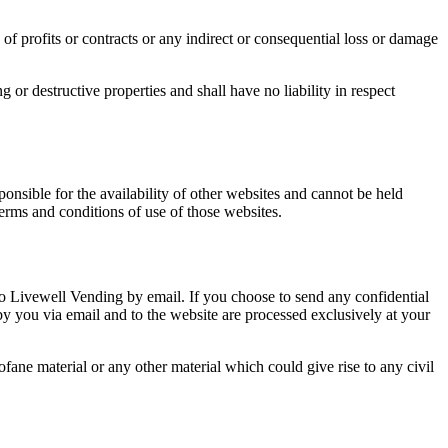
of profits or contracts or any indirect or consequential loss or damage
or destructive properties and shall have no liability in respect
ponsible for the availability of other websites and cannot be held
terms and conditions of use of those websites.
o Livewell Vending by email. If you choose to send any confidential
 by you via email and to the website are processed exclusively at your
fane material or any other material which could give rise to any civil