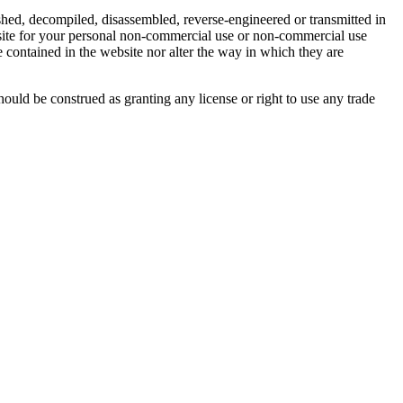
shed, decompiled, disassembled, reverse-engineered or transmitted in
site for your personal non-commercial use or non-commercial use
 contained in the website nor alter the way in which they are
ld be construed as granting any license or right to use any trade