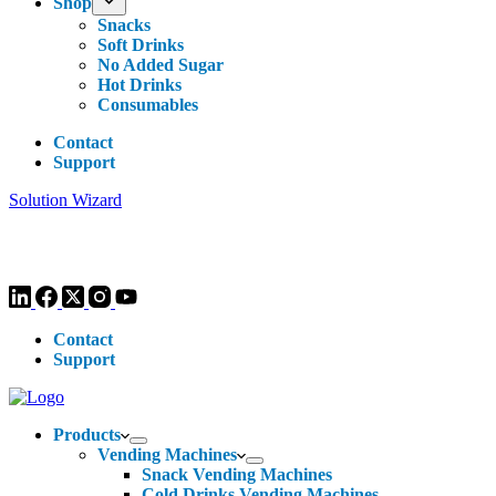
Shop
Snacks
Soft Drinks
No Added Sugar
Hot Drinks
Consumables
Contact
Support
Solution Wizard
Customer Enquiries -
0113 270 4780
-
hello@livewellvending.co.uk
Contact
Support
Products
Vending Machines
Snack Vending Machines
Cold Drinks Vending Machines