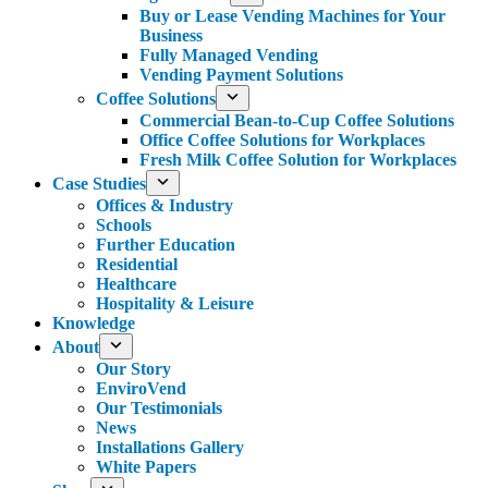
Buy or Lease Vending Machines for Your
Business
Fully Managed Vending
Vending Payment Solutions
Coffee Solutions
Commercial Bean-to-Cup Coffee Solutions
Office Coffee Solutions for Workplaces
Fresh Milk Coffee Solution for Workplaces
Case Studies
Offices & Industry
Schools
Further Education
Residential
Healthcare
Hospitality & Leisure
Knowledge
About
Our Story
EnviroVend
Our Testimonials
News
Installations Gallery
White Papers