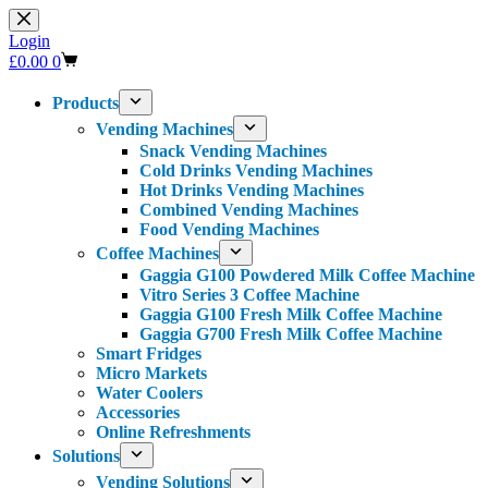
Skip
to
Login
content
Shopping
£
0.00
0
cart
Products
Vending Machines
Snack Vending Machines
Cold Drinks Vending Machines
Hot Drinks Vending Machines
Combined Vending Machines
Food Vending Machines
Coffee Machines
Gaggia G100 Powdered Milk Coffee Machine
Vitro Series 3 Coffee Machine
Gaggia G100 Fresh Milk Coffee Machine
Gaggia G700 Fresh Milk Coffee Machine
Smart Fridges
Micro Markets
Water Coolers
Accessories
Online Refreshments
Solutions
Vending Solutions