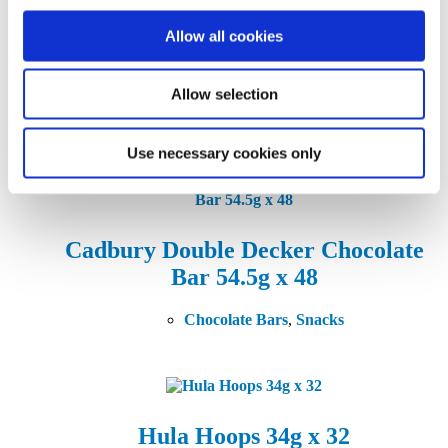
variants.
The
Allow all cookies
options
Cadbury Dairy Milk Chocolate
may
Bar 45g X 45
be
chosen
Allow selection
on
Chocolate Bars
,
Snacks
the
product
Use necessary cookies only
page
Cadbury Double Decker Chocolate
Bar 54.5g x 48
Chocolate Bars
,
Snacks
Hula Hoops 34g x 32