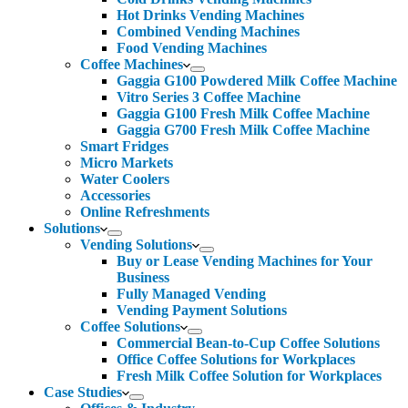
Hot Drinks Vending Machines
Combined Vending Machines
Food Vending Machines
Coffee Machines
Gaggia G100 Powdered Milk Coffee Machine
Vitro Series 3 Coffee Machine
Gaggia G100 Fresh Milk Coffee Machine
Gaggia G700 Fresh Milk Coffee Machine
Smart Fridges
Micro Markets
Water Coolers
Accessories
Online Refreshments
Solutions
Vending Solutions
Buy or Lease Vending Machines for Your
Business
Fully Managed Vending
Vending Payment Solutions
Coffee Solutions
Commercial Bean-to-Cup Coffee Solutions
Office Coffee Solutions for Workplaces
Fresh Milk Coffee Solution for Workplaces
Case Studies