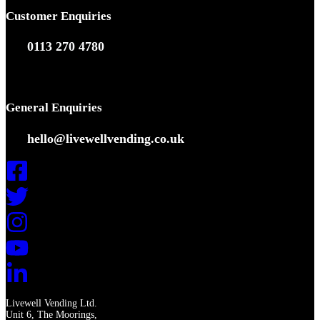
Customer Enquiries
0113 270 4780
General Enquiries
hello@livewellvending.co.uk
Livewell Vending Ltd.
Unit 6, The Moorings,