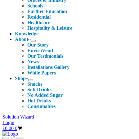
Offices & Industry
Schools
Further Education
Residential
Healthcare
Hospitality & Leisure
Knowledge
About
Our Story
EnviroVend
Our Testimonials
News
Installations Gallery
White Papers
Shop
Snacks
Soft Drinks
No Added Sugar
Hot Drinks
Consumables
Solution Wizard
Login
Shopping
£
0.00
0
cart