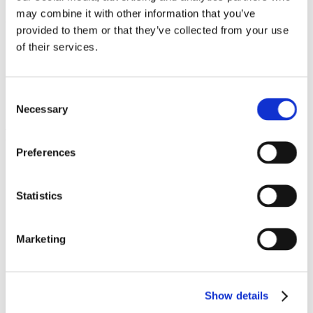
may combine it with other information that you’ve
Available in 2 flavours
provided to them or that they’ve collected from your use
Smooth Milk Chocolate (42g)
of their services.
Indulgent Caramel and Milk Chocolate (48g)
Flavour
Caramel, Smooth Milk
Consent
Necessary
Selection
Related products
Preferences
Statistics
Kinder Bueno Bars 43g x 30
Marketing
Snacks
This
product
has
Show details
multiple