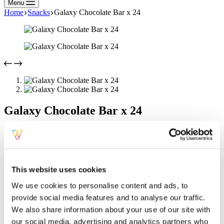
Menu
Home
Snacks
Galaxy Chocolate Bar x 24
Galaxy Chocolate Bar x 24
Flavour
Clear
SKU:
GALAXYBAR
Categories:
Chocolate Bars
,
Snacks
Tag:
Snacks
Description
This website uses cookies
Additional information
We use cookies to personalise content and ads, to
Galaxy Chocolate Bar x 24
provide social media features and to analyse our traffic.
We also share information about your use of our site with
Indulge in the smooth, creamy taste of Galaxy Milk Chocolate,
perfect for a delightful snack anytime.
our social media, advertising and analytics partners who