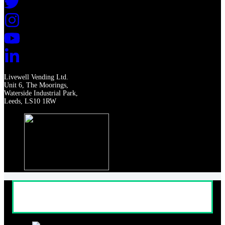
Livewell Vending Ltd.
Unit 6, The Moorings,
Waterside Industrial Park,
Leeds, LS10 1RW