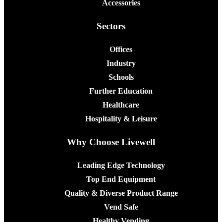
Accessories
Sectors
Offices
Industry
Schools
Further Education
Healthcare
Hospitality & Leisure
Why Choose Livewell
Leading Edge Technology
Top End Equipment
Quality & Diverse Product Range
Vend Safe
Healthy Vending