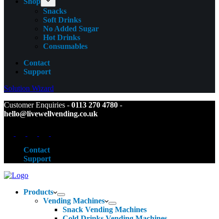
Shop
Snacks
Soft Drinks
No Added Sugar
Hot Drinks
Consumables
Contact
Support
Solution Wizard
Customer Enquiries -
0113 270 4780
-
hello@livewellvending.co.uk
Contact
Support
Products
Vending Machines
Snack Vending Machines
Cold Drinks Vending Machines