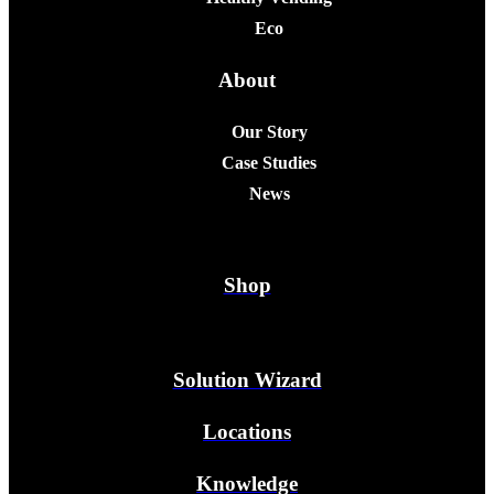
Eco
About
Our Story
Case Studies
News
Shop
Solution Wizard
Locations
Knowledge