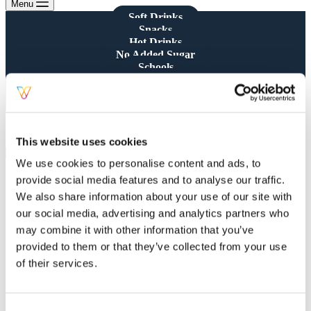
Menu
Soft Drinks
Snacks
Hot Drinks
No Added Sugar
Schools
CQUIN
Consumables
All Products
Showing all 5 results
This website uses cookies
We use cookies to personalise content and ads, to
provide social media features and to analyse our traffic.
We also share information about your use of our site with
our social media, advertising and analytics partners who
may combine it with other information that you’ve
Cadbury Dairy Milk Giant
provided to them or that they’ve collected from your use
Buttons Chocolate Bag 85g x 10
of their services.
Chocolate Bags
,
Snacks