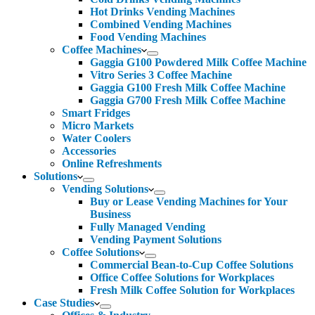
Hot Drinks Vending Machines
Combined Vending Machines
Food Vending Machines
Coffee Machines
Gaggia G100 Powdered Milk Coffee Machine
Vitro Series 3 Coffee Machine
Gaggia G100 Fresh Milk Coffee Machine
Gaggia G700 Fresh Milk Coffee Machine
Smart Fridges
Micro Markets
Water Coolers
Accessories
Online Refreshments
Solutions
Vending Solutions
Buy or Lease Vending Machines for Your
Business
Fully Managed Vending
Vending Payment Solutions
Coffee Solutions
Commercial Bean-to-Cup Coffee Solutions
Office Coffee Solutions for Workplaces
Fresh Milk Coffee Solution for Workplaces
Case Studies