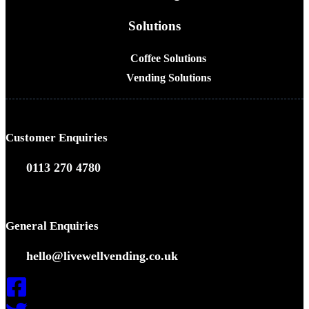
Solutions
Coffee Solutions
Vending Solutions
Customer Enquiries
0113 270 4780
General Enquiries
hello@livewellvending.co.uk