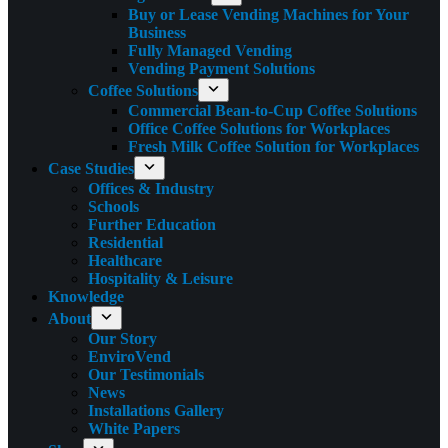
Buy or Lease Vending Machines for Your
Business
Fully Managed Vending
Vending Payment Solutions
Coffee Solutions
Commercial Bean-to-Cup Coffee Solutions
Office Coffee Solutions for Workplaces
Fresh Milk Coffee Solution for Workplaces
Case Studies
Offices & Industry
Schools
Further Education
Residential
Healthcare
Hospitality & Leisure
Knowledge
About
Our Story
EnviroVend
Our Testimonials
News
Installations Gallery
White Papers