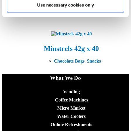
Malteser Bag 37g x 25
Use necessary cookies only
Chocolate Bags
,
Snacks
Minstrels 42g x 40
Chocolate Bags
,
Snacks
What We Do
Vending
Coffee Machines
Micro Market
Water Coolers
Online Refreshments