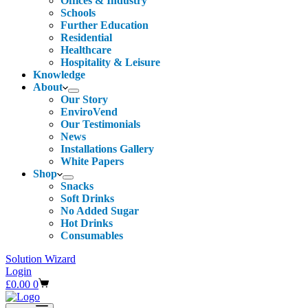
Offices & Industry
Schools
Further Education
Residential
Healthcare
Hospitality & Leisure
Knowledge
About
Our Story
EnviroVend
Our Testimonials
News
Installations Gallery
White Papers
Shop
Snacks
Soft Drinks
No Added Sugar
Hot Drinks
Consumables
Solution Wizard
Login
Shopping
£
0.00
0
cart