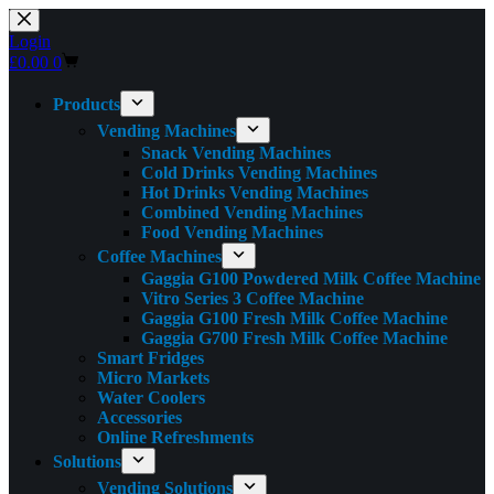
Skip
to
Login
content
Shopping
£
0.00
0
cart
Products
Vending Machines
Snack Vending Machines
Cold Drinks Vending Machines
Hot Drinks Vending Machines
Combined Vending Machines
Food Vending Machines
Coffee Machines
Gaggia G100 Powdered Milk Coffee Machine
Vitro Series 3 Coffee Machine
Gaggia G100 Fresh Milk Coffee Machine
Gaggia G700 Fresh Milk Coffee Machine
Smart Fridges
Micro Markets
Water Coolers
Accessories
Online Refreshments
Solutions
Vending Solutions