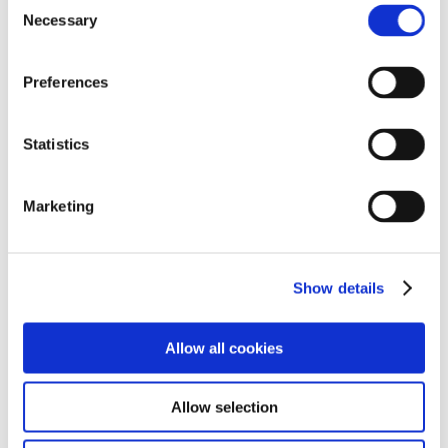
Consent
Necessary
Selection
Preferences
Cadbury Twirl Bites Chocolate
Bag 85g x 10
Statistics
Chocolate Bags
,
Snacks
Marketing
Show details
M&M’s Chocolate 45g x 24
Chocolate Bags
,
Snacks
Allow all cookies
Allow selection