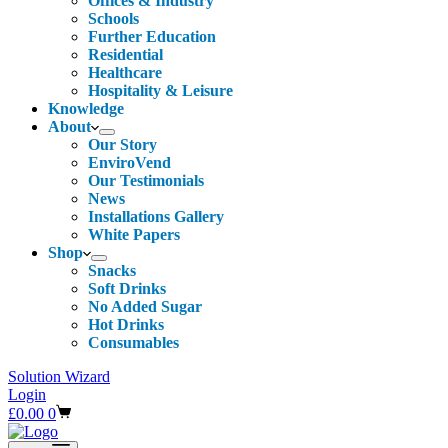
Offices & Industry
Schools
Further Education
Residential
Healthcare
Hospitality & Leisure
Knowledge
About
Our Story
EnviroVend
Our Testimonials
News
Installations Gallery
White Papers
Shop
Snacks
Soft Drinks
No Added Sugar
Hot Drinks
Consumables
Solution Wizard
Login
Shopping
£
0.00
0
cart