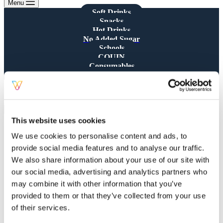
Menu
Soft Drinks
Snacks
Hot Drinks
No Added Sugar
Schools
CQUIN
Consumables
All Products
Showing all 4 results
This website uses cookies
We use cookies to personalise content and ads, to
provide social media features and to analyse our traffic.
We also share information about your use of our site with
Saeco Descale Liquid – 250ML
our social media, advertising and analytics partners who
Bottle
may combine it with other information that you’ve
provided to them or that they’ve collected from your use
£
7.90
of their services.
Cleaning
,
Coffee
,
Consumables
,
Hot Drinks
,
Table Top Coffee Machines