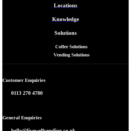
Locations
Knowledge
Solutions
Coffee Solutions
Vending Solutions
Customer Enquiries
0113 270 4780
General Enquiries
hello@livewellvending.co.uk