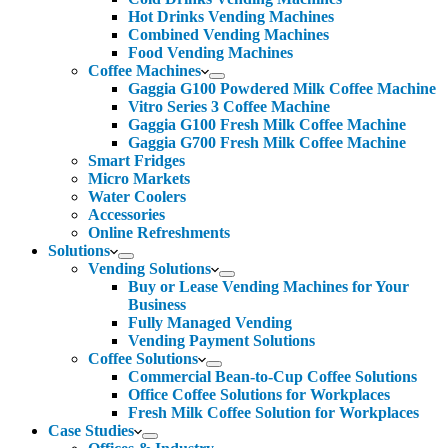
Hot Drinks Vending Machines
Combined Vending Machines
Food Vending Machines
Coffee Machines
Gaggia G100 Powdered Milk Coffee Machine
Vitro Series 3 Coffee Machine
Gaggia G100 Fresh Milk Coffee Machine
Gaggia G700 Fresh Milk Coffee Machine
Smart Fridges
Micro Markets
Water Coolers
Accessories
Online Refreshments
Solutions
Vending Solutions
Buy or Lease Vending Machines for Your
Business
Fully Managed Vending
Vending Payment Solutions
Coffee Solutions
Commercial Bean-to-Cup Coffee Solutions
Office Coffee Solutions for Workplaces
Fresh Milk Coffee Solution for Workplaces
Case Studies