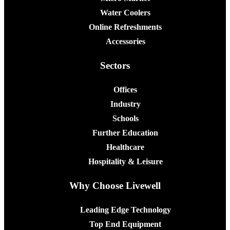
Water Coolers
Online Refreshments
Accessories
Sectors
Offices
Industry
Schools
Further Education
Healthcare
Hospitality & Leisure
Why Choose Livewell
Leading Edge Technology
Top End Equipment