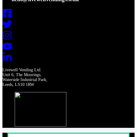
Livewell Vending Ltd.
Unit 6, The Moorings,
Waterside Industrial Park,
Leeds, LS10 1RW