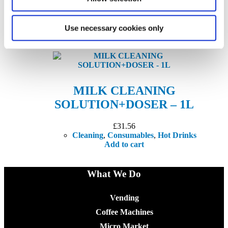
£
63.09
Cleaning
,
Coffee
,
Consumables
,
Hot Drinks
Add to cart
Use necessary cookies only
MILK CLEANING
SOLUTION+DOSER – 1L
£
31.56
Cleaning
,
Consumables
,
Hot Drinks
Add to cart
What We Do
Vending
Coffee Machines
Micro Market