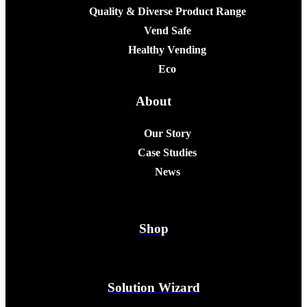
Quality & Diverse Product Range
Vend Safe
Healthy Vending
Eco
About
Our Story
Case Studies
News
Shop
Solution Wizard