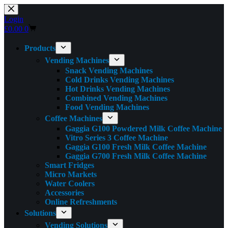
Skip
to
Login
content
Shopping
£
0.00
0
cart
Products
Vending Machines
Snack Vending Machines
Cold Drinks Vending Machines
Hot Drinks Vending Machines
Combined Vending Machines
Food Vending Machines
Coffee Machines
Gaggia G100 Powdered Milk Coffee Machine
Vitro Series 3 Coffee Machine
Gaggia G100 Fresh Milk Coffee Machine
Gaggia G700 Fresh Milk Coffee Machine
Smart Fridges
Micro Markets
Water Coolers
Accessories
Online Refreshments
Solutions
Vending Solutions