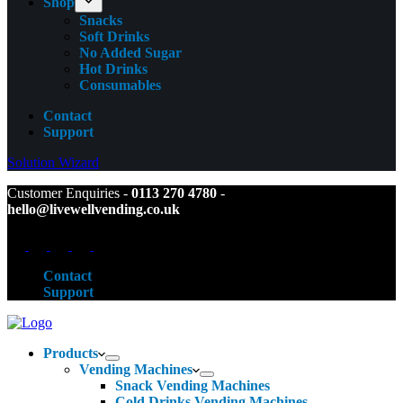
Shop
Snacks
Soft Drinks
No Added Sugar
Hot Drinks
Consumables
Contact
Support
Solution Wizard
Customer Enquiries -
0113 270 4780
-
hello@livewellvending.co.uk
Contact
Support
Products
Vending Machines
Snack Vending Machines
Cold Drinks Vending Machines