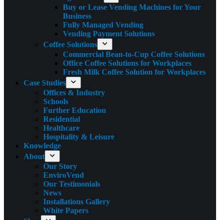
Buy or Lease Vending Machines for Your
Business
Fully Managed Vending
Vending Payment Solutions
Coffee Solutions
Commercial Bean-to-Cup Coffee Solutions
Office Coffee Solutions for Workplaces
Fresh Milk Coffee Solution for Workplaces
Case Studies
Offices & Industry
Schools
Further Education
Residential
Healthcare
Hospitality & Leisure
Knowledge
About
Our Story
EnviroVend
Our Testimonials
News
Installations Gallery
White Papers